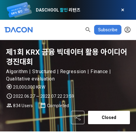
DASCHOOL
할인
리턴즈
✕
Subscribe
제1회 KRX 금융 빅데이터 활용 아이디어
경진대회
Algorithm | Structured | Regression | Finance |
Qualitative evaluation
20,000,000 KRW
2022.06.27 ~ 2022.07.22 23:59
834 Users
Completed
Closed