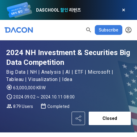
DASCHOOL
할인
리턴즈
✕
Subscribe
2024 NH Investment & Securities Big
Data Competition
Big Data | NH | Analysis | AI | ETF | Microsoft |
Tableau | Visualization | Idea
63,000,000 KRW
2024.09.02 ~ 2024.10.11 08:00
879 Users
Completed
Closed