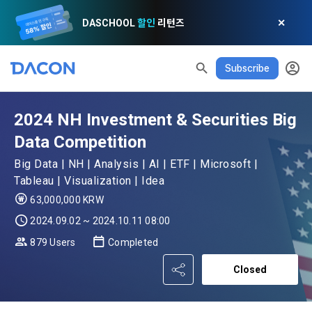
DASCHOOL
할인
리턴즈
✕
Subscribe
2024 NH Investment & Securities Big
Data Competition
Big Data | NH | Analysis | AI | ETF | Microsoft |
Tableau | Visualization | Idea
63,000,000 KRW
2024.09.02 ~ 2024.10.11 08:00
879 Users
Completed
Closed