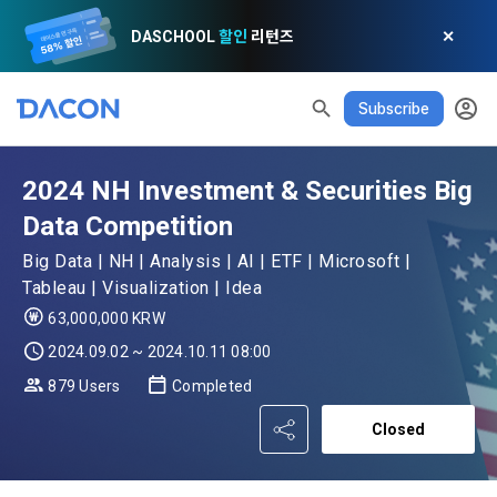
DASCHOOL
할인
리턴즈
✕
Subscribe
2024 NH Investment & Securities Big
Data Competition
Big Data | NH | Analysis | AI | ETF | Microsoft |
Tableau | Visualization | Idea
63,000,000 KRW
2024.09.02 ~ 2024.10.11 08:00
879 Users
Completed
Closed