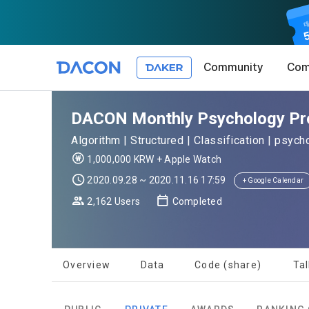
Community
Com
Article 1 (
Privacy Pol
1. Promotio
DACON Monthly Psychology Prop
The purpose 
Algorithm | Structured | Classification | psyc
conditions a
DACON place
1,000,000 KRW + Apple Watch
(hereinafter
Co., Ltd. (h
a. DACON pro
2020.09.28 ~ 2020.11.16 17:59
the Terms, a
+ Google Calendar
protection 
recommendat
Terms, and t
2,162 Users
Completed
Utilization 
Service. The
Act') and th
and competi
KakaoTalk Al
1. Significa
Overview
Data
Code (share)
Tal
Article 2 (
We provide t
collected in