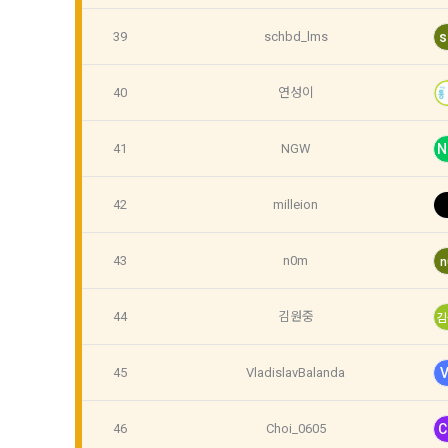
provide pers
Communicati
39
schbd_lms
s
Article 5 
40
연성이
6) Generated
1. After the
collected d
contract is 
41
NGW
N
4. Use of c
2. The "Comp
42
milleion
We use pers
use the "Dac
DACON and a
Conditions a
provision an
43
n0m
n
3. In applyi
Personal inf
44
김원중
김
verification
membership, 
"Member" sha
confirmation
identificatio
45
VladislavBalanda
V
Personal inf
46
Choi_0605
C
4. When appl
providing ex