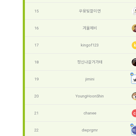
3. Items of
9. "ID" refe
15
우윳빛깔미연
a.  Items of
Member and 
16
겨울제비
1) Items co
10. "Passwor
confirm that
 Required it
17
kingof123
k
person assig
 Optional it
authenticati
Additional p
18
정신나갈거가테
using indivi
additional p
the user is 
19
jimini
Article 3 (
collection a
and consent 
20
YoungHoonShin
These Terms
2) 
 Items c
21
chanee
c
1. The "Comp
Required it
location of 
applicable, 
22
dwprgmr
미
information,
code, intent