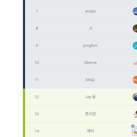
Identificati
recommendat
projects, co
response to 
7
andys
personal inf
2) Implement
8
JI
5. "Corporat
Identity veri
3. Withdraw
Company to r
communicati
service.
9
jongkim
j
prevention o
a. To opt o
> Marketing 
10
Silence
6. "Hackatho
3) Service d
bottom of t
posted on th
work.
Provision of
11
kitq2
m
statistics 
b. Consent 
advertisemen
Page > Marke
7. "Competiti
opportunitie
12
Jay 윤
future marke
corporate m
13
프리만
4) Statistic
8. "Educatio
advancemen
provided by
14
재빅
2021.05.25