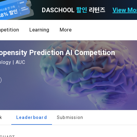
DASCHOOL
할인
리턴즈
View Mo
Consent to receive marketing information
Privacy policy
Terms of Use
petition
Learning
More
Purpose)
icy
nal Information Usage
noti
0
ensity Prediction AI Competition
Announcement Date: 2021.05.24.
MY
LEV
of these Terms is to promise and stipulate the necessary matters conc
hology | AUC
nd procedures for using the information service between Dacon Corpora
s user privacy protection as the top priority among management facto
 referred to as the "Company") and the "Member". "The Member must agree
ereinafter 'Dacon' or 'Company') strictly complies with domestic personal 
vides promotional information such as user-tailored services and prod
nd use of the Service in any manner implies that the Member agrees to a
laws such as the Act on Promotion of Information and Communications N
ions, various prize events, promotions, 
hese Terms shall remain in effect for the duration of the Member's use o
and Information Protection (hereinafter 'Information and Communications
se Terms include the provisions of the Copyright Dispute Policy.
e Personal Information Protection Act from service planning to terminati
tion announcements to users through email, postal mail, text messages
ert), push notifications, or phone calls
nce of Privacy Policy
k
Leaderboard
Submission
Definitions of Terms)
ransparent information related to what information DACON collects, how
formation is used, with whom it is shared ('consigned or provided') as ne