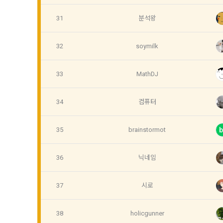
refuses, the
prior notice
31
분석왕
refusal or u
b.  How to c
paragraph, i
1) When a us
32
soymilk
during membe
33
MathDJ
Article 4 (
2) Collecte
settlement, 
34
컴퓨터
1. Matters n
Regulation o
3) In the pr
35
brainstormot
b
Telecommuni
through web 
Network Util
Documents an
36
닉네임
Electronic S
4) Personal 
etc.
37
시로
2. If the "M
individual co
5) You may r
38
holicgunner
DACON, and i