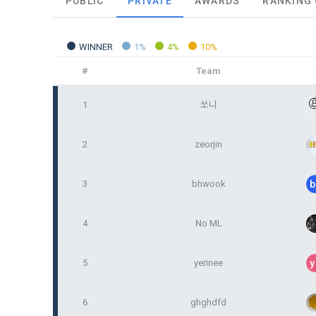
PUBLIC
PRIVATE
AWARDS
RANKING
and when and
The definiti
b. Users ma
As a subject
personal in
WINNER
1%
4%
10%
1."Site" ref
addition, it 
Refusing con
that the "Co
exercise to 
#
Team
computers t
In the event
However, mar
1
쏘니
get help in 
personalize
 A. ***.dacon
Above all, i
information 
2
zeorjin
in relation t
2. "Service" 
pool registra
3
bhwook
b
processing, 
2. Purpose 
2. Disadvan
"Company" i
DACON Co., L
4
No ML
purposes, an
a. Under Art
following p
3. "Individu
consent does
5
yerinee
y
concludes a 
1) User ma
6
ghghdfd
b. However, 
4. "Talent M