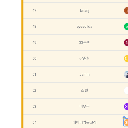
the use cont
such as demo
accesses and
relationship
47
brianj
h
providing th
customized 
notifies th
48
eyesofda
e
Notices such
5. After the
use, prevent
49
33분후
3
member ID w
including il
and conditio
50
강준희
delivery, re
강
6. Violation
service by 
51
Jamm
Personal inf
delivery of 
52
조원
Article 6 (
Personal inf
information 
53
어우두
어
1. The perso
accordance w
54
데이터먹는고래
데
Personal inf