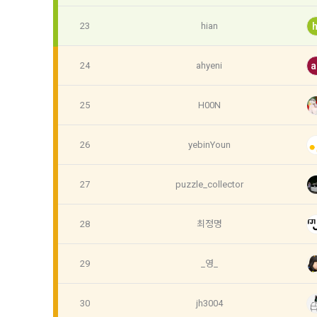
know.
Optional ite
23
hian
h
privately ope
2. The "Comp
relevant law
24
ahyeni
a
3) Items co
Basic Act, t
Communicati
Due to the n
25
H00N
the Electron
be in a form 
Transactions
Information 
26
yebinYoun
4) Items co
Required ite
3. When ther
27
puzzle_collector
(based: Inc
related laws
revised, the
28
최정명
public notic
5) Collected
from 7 days 
Required ite
29
_영_
6) Items aut
4. "Member" 
IP address, 
30
jh3004
express his/
access env