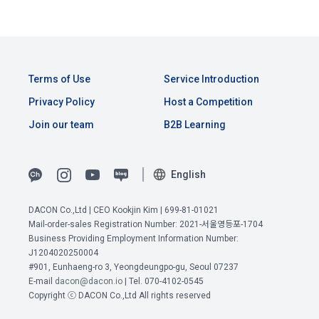
Terms of Use
Service Introduction
Privacy Policy
Host a Competition
Join our team
B2B Learning
English
DACON Co.,Ltd | CEO Kookjin Kim | 699-81-01021
Mail-order-sales Registration Number: 2021-서울영등포-1704
View Previous Terms of Service >
Business Providing Employment Information Number:
J1204020250004
CONFIRM
CONFIRM
CONFIRM
#901, Eunhaeng-ro 3, Yeongdeungpo-gu, Seoul 07237
E-mail
dacon@dacon.io
| Tel. 070-4102-0545
Copyright ⓒ DACON Co.,Ltd All rights reserved