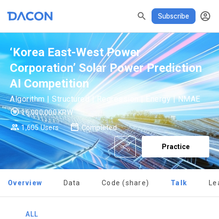
DASCHOOL
할인
리턴즈
✕
Subscribe
READ ALL
DELETE ALL
CLOSE
noti
0
✕
MY XP
Consent to receive marketing information
Privacy policy
Terms of Use
XP Info
‘Korea East-West Power
LEVEL 1
Corporation’ Solar Power Prediction
Until Next Level
150 XP
0/150 XP
AI Competition
Today's XP
Total XP
Algorithm | Structured | Regression | Energy | NMAE
0 / 800
0
16,000,000 KRW
Earned XP
Spent XP
1,605 Users
Completed
[Dacon] sign up verification
Verify your email
0
0
Practice
Overview
Data
Code (share)
Talk
Le
ALL