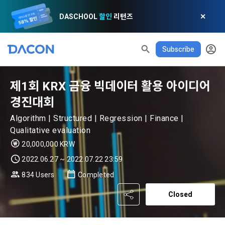
DASCHOOL
할인
리턴즈
✕
Subscribe
제1회 KRX 금융 빅데이터 활용 아이디어
경진대회
Algorithm | Structured | Regression | Finance |
Qualitative evaluation
20,000,000 KRW
2022.06.27 ~ 2022.07.22 23:59
834 Users
Completed
Closed