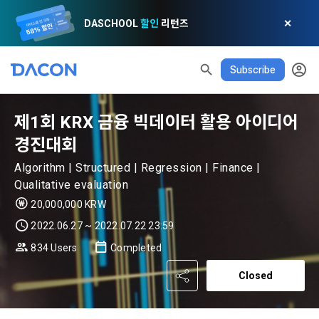
DASCHOOL
할인
리턴즈
✕
Subscribe
제1회 KRX 금융 빅데이터 활용 아이디어
경진대회
Algorithm | Structured | Regression | Finance |
Qualitative evaluation
20,000,000 KRW
2022.06.27 ~ 2022.07.22 23:59
834 Users
Completed
Closed