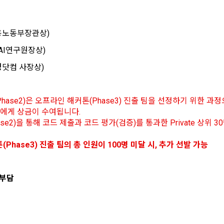
 how the information that has achieved the purpose of use is destroyed
ons of the terms used in this Agreement are as follows.
y refuse marketing communications and can withdraw consent at any ti
 of information, users are informed of what rights they have in relation to
formation and how and by what methods and procedures they can exercise
(고용노동부장관상)
ers to a virtual business location or the following website operated by t
also provides information on what rights a legal representative (parents, e
sent will not restrict access to DACON's core services.
mpany" establishes using information and communication facilities such 
protect the personal information of children under the age of 14.
G AI연구원장상)
o provide services to "Members".
 of a personal information breach, we will inform you of whom to contact
한경닷컴 사장상)
To sign up, you must verify your email. Do you want to
Your email must be verified to complete the sign up
keting information services such as discounts, event notifications, and
order to prevent further damage and repair damage that has already occu
resend the code?
process. Please verify your email below to complete.
d recommendations will be limited.
.io
t is a means of guaranteeing the user's right to self-determination of pers
hase2)은 오프라인 해커톤(Phase3) 진출 팀을 선정하기 위한 
by stipulating the relationship of rights and obligations between DACON
 3팀에게 상금이 수여됩니다.
o personal information.
View Previous Te
refers to all services provided by the site, such as "competition", "educati
se2)을 통해 코드 제출과 코드 평가(검증)를 통과한 Private 상위 
CONFIRM
CONFIRM
CONFIRM
tion", etc. In addition, it includes the service of providing information by 
and aggregating the data registered by individuals through the site oper
of collection and use of personal information
(Phase3) 진출 팀의 총 인원이 100명 미달 시, 추가 선발 가능
tages of Non-Consent
Sign in with your SNS accounts
n a DB for each purpose.
td. (hereinafter the “Company”) collects personal information for the fo
d does not use the collected personal information for purposes other th
SIGN IN WITH GOOGLE
icle 22(5) of the Personal Information Protection Act, refusal of optional 
 부담
urposes.
al Member" refers to an individual who agrees to these Terms and Condit
 not affect service availability.
Don't have an account?
Sign Up
use contract with the Company in order to use the Service.
nagement
marketing information services including discounts, events, and persona
ember" refers to an individual member who has shared his/her personal i