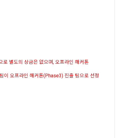
, etc. 
me.
 their 
 them.  In 
he "Company" 
tc.) can 
as 
 and how to 
 
rred.
onal 
과정으로 별도의 상금은 없으며, 오프라인 해커톤
 and users 
rms of Service >
on", "talent 
30팀이 오프라인 해커톤(Phase3) 진출 팀으로 선정
classifying, 
ated by the 
llowing 
an the 
information 
ions and 
lized 
nformation, 