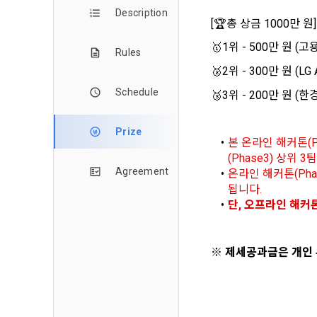
and when and
The definiti
Description
b. Users ma
[
🏆
총 상금 1000만 원]
As a subject
personal in
🥇
1위 - 500만 원 
1."Site" ref
Rules
addition, it 
Refusing con
that the "Co
exercise to 
🥈
2위 - 300만 원 (L
computers t
In the event
Schedule
🥉
3위 - 200만 원 (
However, mar
get help in 
personalize
 A. ***.dacon
Above all, i
Prize
본 온라인 해커톤(P
information 
(Phase3) 상위
in relation t
2. "Service" 
Agreement
온라인 해커톤(Pha
pool registra
됩니다. 
processing, 
2. Purpose 
단, 오프라인 해커톤
2. Disadvan
"Company" i
DACON Co., L
purposes, an
a. Under Art
※ 제세공과금은 개인
following p
3. "Individu
consent does
concludes a 
1) User ma
b. However, 
4. "Talent M