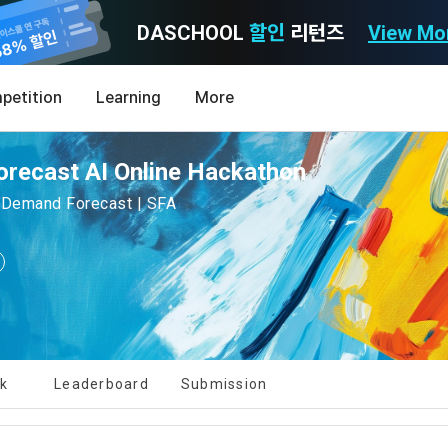
DASCHOOL
할인
리턴즈
View Mo
Consent to receive marketing information
Privacy policy
Terms of Use
petition
Learning
More
Purpose)
icy
nal Information Usage
noti
0
orecast AI Online Hackathon
Announcement Date: 2021.05.24.
MY
LEV
of these Terms is to promise and stipulate the necessary matters conc
| Demand Forecast | SFA
nd procedures for using the information service between Dacon Corpora
s user privacy protection as the top priority among management facto
 referred to as the "Company") and the "Member". "The Member must agree
ereinafter 'Dacon' or 'Company') strictly complies with domestic personal 
vides promotional information such as user-tailored services and prod
nd use of the Service in any manner implies that the Member agrees to a
laws such as the Act on Promotion of Information and Communications N
ions, various prize events, promotions, 
hese Terms shall remain in effect for the duration of the Member's use o
and Information Protection (hereinafter 'Information and Communications
se Terms include the provisions of the Copyright Dispute Policy.
[Dacon] sign up verification
Verify your email
e Personal Information Protection Act from service planning to terminati
tion announcements to users through email, postal mail, text messages
ert), push notifications, or phone calls
nce of Privacy Policy
lk
Leaderboard
Submission
Definitions of Terms)
ransparent information related to what information DACON collects, how
formation is used, with whom it is shared ('consigned or provided') as ne