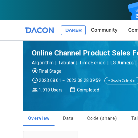
Community
Com
Article 1 (
Privacy Pol
1. Promotio
Online Channel Product Sales F
The purpose 
Algorithm | Tabular | TimeSeries | LG Aimers 
conditions a
DACON place
Final Stage
(hereinafter
Co., Ltd. (h
a. DACON pro
2023.08.01 ~ 2023.08.28 09:59
the Terms, a
+ Google Calendar
protection 
recommendat
Terms, and t
1,910 Users
Completed
Utilization 
Service. The
Act') and th
and competi
KakaoTalk Al
1. Significa
Overview
Data
Code (share)
Ta
Article 2 (
We provide t
collected in