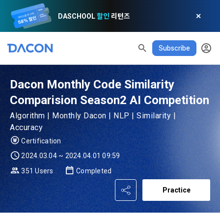
DASCHOOL
할인
리턴즈
✕
Subscribe
Dacon Monthly Code Similarity
Comparision Season2 AI Competition
Algorithm | Monthly Dacon | NLP | Similarity |
Accuracy
Certification
2024.03.04 ~ 2024.04.01 09:59
351 Users
Completed
Practice