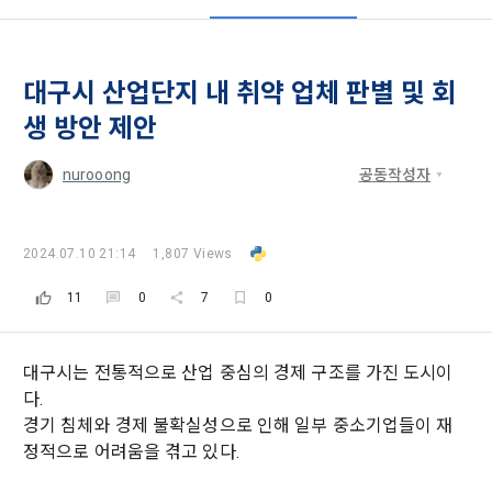
these Terms shall remain in effect for the duration of the 
'Information and Communications Network Act') and the 
and competition announcements to users through email, 
Member's use of the Service. These Terms include the 
Personal Information Protection Act from service planning 
postal mail, text messages (SMS or KakaoTalk Alert), push 
provisions of the Copyright Dispute Policy.
to termination.
notifications, or phone calls
대구시 산업단지 내 취약 업체 판별 및 회
[Dacon] sign up verification
Verify your email
생 방안 제안
1. Significance of Privacy Policy
Article 2 (Definitions of Terms)
We provide transparent information related to what 
nurooong
공동작성자
information DACON collects, how the collected information 
b. Users may refuse marketing communications and can 
is used, with whom it is shared ('consigned or provided') as 
withdraw consent at any time.
The definitions of the terms used in this Agreement are as 
necessary, and when and how the information that has 
follows.
2024.07.10 21:14
1,807 Views
achieved the purpose of use is destroyed, etc. 
Refusing consent will not restrict access to DACON's core 
As a subject of information, users are informed of what 
11
0
7
0
services.
1."Site" refers to a virtual business location or the following 
rights they have in relation to their personal information and 
website operated by the "Company" that the "Company" 
how and by what methods and procedures they can 
establishes using information and communication facilities 
exercise them.  In addition, it also provides information on 
However, marketing information services such as 
대구시는 전통적으로 산업 중심의 경제 구조를 가진 도시이
such as computers to provide services to "Members".
what rights a legal representative (parents, etc.) can 
discounts, event notifications, and personalized 
다.
exercise to protect the personal information of children 
recommendations will be limited.
경기 침체와 경제 불확실성으로 인해 일부 중소기업들이 재
under the age of 14.
 A. ***.dacon.io
정적으로 어려움을 겪고 있다.
In the event of a personal information breach, we will inform 
you of whom to contact and how to get help in order to 