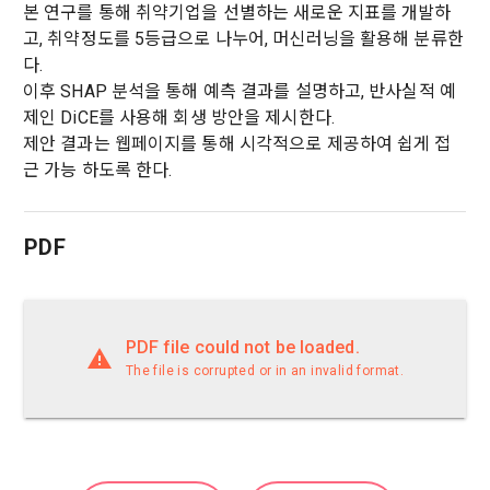
본 연구를 통해 취약기업을 선별하는 새로운 지표를 개발하
prevent further damage and repair damage that has already 
2. "Service" refers to all services provided by the site, such 
고, 취약정도를 5등급으로 나누어, 머신러닝을 활용해 분류한
occurred.
as "competition", "education", "talent pool registration", etc. 
2. Disadvantages of Non-Consent
다.
In addition, it includes the service of providing information 
Above all, it is a means of guaranteeing the user's right to 
이후 SHAP 분석을 통해 예측 결과를 설명하고, 반사실적 예
by classifying, processing, and aggregating the data 
self-determination of personal information by stipulating 
제인 DiCE를 사용해 회생 방안을 제시한다.
registered by individuals through the site operated by the 
a. Under Article 22(5) of the Personal Information 
the relationship of rights and obligations between DACON 
제안 결과는 웹페이지를 통해 시각적으로 제공하여 쉽게 접
"Company" in a DB for each purpose.
Protection Act, refusal of optional information consent does 
and users in relation to personal information.
not affect service availability.
근 가능 하도록 한다.
3. "Individual Member" refers to an individual who agrees to 
2. Purpose of collection and use of personal 
these Terms and Conditions and concludes a use contract 
b. However, marketing information services including 
information
PDF
with the Company in order to use the Service.
discounts, events, and personalized recommendations will 
DACON Co., Ltd. (hereinafter the “Company”) collects 
be limited
personal information for the following purposes, and does 
not use the collected personal information for purposes 
4. "Talent Member" refers to an individual member who has 
other than the following purposes.
PDF file could not be loaded.
shared his/her personal information, projects, codes, etc. in 
order to use the "Dacon Talent Pool Service" and has 
The file is corrupted or in an invalid format.
agreed to provide personal information, projects, codes, 
3. Withdrawing Service Communication Consent
1) User management
etc. to the recruitment requesting "Corporate Member".
Identification according to the use of membership service, 
confirmation of one's intention, response to customer 
a. To opt out of DACON's marketing communications, go to 
Sign in with your SNS
5. "Corporate Member" refers to an individual or legal entity 