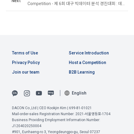
Next
time of collection of the personal information, the user is 
Competition - 제 6회 대구 빅데이터 분석 경진대회 : 데이터 분석 및 활용 분야 - 산업 부문
informed about the items of personal information to be 
1. The "Company" shall post the contents of these Terms 
collected, the purpose of collection and use of personal 
and Conditions, business name, location of business office, 
information, and the period of storage of personal 
name of representative, business license number, contact 
information, and consent is obtained.
information, etc. on the initial screen or otherwise notify the 
"Member" so that the "Member" can know.
2) 
 Items collected when registering for Daycon 
Career Pool
Terms of Use
Service Introduction
2. The "Company" may amend these Terms and Conditions 
to the extent that they do not violate relevant laws such as 
Required items: name, email, mobile phone number, work 
Privacy Policy
Host a Competition
the Act on Regulation of Terms and Conditions, the 
experience, new/experienced if applicable, available 
Join our team
B2B Learning
Telecommunications Basic Act, the Telecommunications 
programming languages ​​and experience, 1 link to project or 
Business Act, the Act on Promotion of Information and 
competition code, intent to find a job, desired work area
Communications Network Utilization, the Act on Consumer 
Optional items: Links to project or competition codes 
Protection in Electronic Commerce, the Electronic 
English
(additional), other awards, links to privately operated sites 
Documents and Electronic Transactions Basic Act, the 
(GitHub, Linkedin, etc.), video, ppt
Electronic Financial Transactions Act, the Electronic 
DACON Co.,Ltd | CEO Kookjin Kim | 699-81-01021
Signature Act, the Consumer Basic Act, and the Personal 
View Previous Terms of Service >
Mail-order-sales Registration Number: 2021-서울영등포-1704
Information Protection Act.
Business Providing Employment Information Number:
3) Items collected when using mobile services
CONFIRM
CONFIRM
CONFIRM
J1204020250004
Due to the nature of the mobile service, device model 
#901, Eunhaeng-ro 3, Yeongdeungpo-gu, Seoul 07237