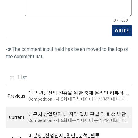
CLOSE
CONFIRM
RESEND
9. "ID" refers to the email address used by the Member at 
the time of registration to identify the Member and use the 
Member's services.
4) Statistical analysis to identify employment and 
0 / 1000
employment trends, data analysis for service advancement
WRITE
10. "Password" refers to a combination of letters and 
numbers selected by the "Member" to confirm that the 
3. Items of personal information to be collected and 
person who intends to use the services of the "Company" is 
📣 The comment input field has been moved to the top of
methods of collection
the same as the person assigned the ID and to protect the 
the comment list!
a.  Items of personal information to be collected
rights and interests of the "Member", or an authentication 
code automatically generated by the "Site" used for the 
same purpose.
List
1) Items collected when signing up for membership
 Required items: ID, password, name, nickname, email
대구 관광산업 진흥을 위한 축제 온라인 리뷰 및 상권 매출액 분석
Previous
 Optional items: mobile phone number, date of birth, country, 
Competition - 제 6회 대구 빅데이터 분석 경진대회 : 데이터 분석 및 활용 분야 - 산업 부문
Article 3 (Effectiveness and Change)
occupation
Additional personal information may be collected only for 
대구시 산업단지 내 취약 업체 판별 및 회생 방안 제안
Current
users of the service in the process of using individual 
Competition - 제 6회 대구 빅데이터 분석 경진대회 : 데이터 분석 및 활용 분야 - 산업 부문
These Terms and Conditions shall take effect by disclosing 
services within DACON, and paying prizes and products. In 
them to "Members" online.
the case of additional personal information collection, at the 
미분양_산업단지_원인_분석_렐루