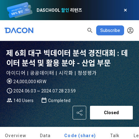
DASCHOOL
할인
리턴즈
✕
Subscribe
READ ALL
DELETE ALL
CLOSE
noti
0
제 6회 대구 빅데이터 분석 경진대회 : 데
✕
MY XP
Consent to receive marketing information
Privacy policy
Terms of Use
XP Info
이터 분석 및 활용 분야 - 산업 부문
LEVEL 1
Until Next Level
150 XP
0/150 XP
아이디어 | 공공데이터 | 시각화 | 정성평가
Article 1 (Purpose)
Privacy Policy
1. Promotional Information Usage
24,000,000 KRW
Today's XP
Total XP
Announcement Date: 2021.05.24.
0 / 800
0
2024.06.03 ~ 2024.07.28 23:59
The purpose of these Terms is to promise and stipulate the 
necessary matters concerning the conditions and 
140 Users
Completed
DACON places user privacy protection as the top priority 
Earned XP
Spent XP
procedures for using the information service between 
0
0
among management factors.  DACON Co., Ltd. (hereinafter 
a. DACON provides promotional information such as user-
Closed
Dacon Corporation (hereinafter referred to as the 
'Dacon' or 'Company') strictly complies with domestic 
tailored services and product recommendations, various 
"Company") and the "Member". "The Member must agree to 
personal information protection laws such as the Act on 
prize events, promotions, 
all of the Terms, and use of the Service in any manner 
Promotion of Information and Communications Network 
implies that the Member agrees to all of these Terms, and 
Overview
Data
Code (share)
Talk
L
Utilization and Information Protection (hereinafter 