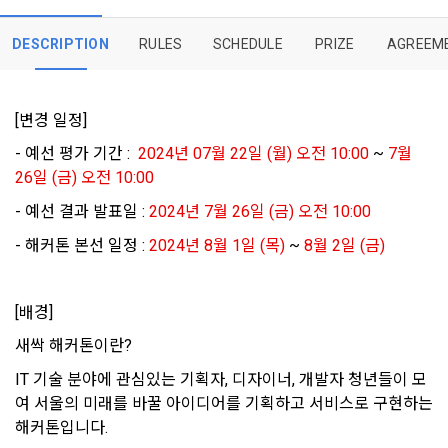
Member's use of the Service. These Terms include the 
Personal Information Protection Act from service planning 
postal mail, text messages (SMS or KakaoTalk Alert), push 
[Dacon] sign up verification
Verify your email
provisions of the Copyright Dispute Policy.
to termination.
notifications, or phone calls
DESCRIPTION
RULES
SCHEDULE
PRIZE
AGREEM
1. Significance of Privacy Policy
Article 2 (Definitions of Terms)
[변경 일정]
We provide transparent information related to what 
information DACON collects, how the collected information 
- 예선 평가 기간 :  
2024년 07월 22일 (월) 오전 10:00 
~
 7월 
b. Users may refuse marketing communications and can 
is used, with whom it is shared ('consigned or provided') as 
withdraw consent at any time.
26일 (금) 오전 10:00
The definitions of the terms used in this Agreement are as 
necessary, and when and how the information that has 
follows.
- 예선 결과 발표일 : 
2024년 7월 26일 (금) 오전 10:00
achieved the purpose of use is destroyed, etc. 
Refusing consent will not restrict access to DACON's core 
As a subject of information, users are informed of what 
- 해커톤 본선 일정 : 
2024년 8월 1일 (목)
 ~
 8월 2일 (금)
services.
1."Site" refers to a virtual business location or the following 
rights they have in relation to their personal information and 
website operated by the "Company" that the "Company" 
how and by what methods and procedures they can 
establishes using information and communication facilities 
exercise them.  In addition, it also provides information on 
[배경]
However, marketing information services such as 
such as computers to provide services to "Members".
what rights a legal representative (parents, etc.) can 
discounts, event notifications, and personalized 
새싹 해커톤이란?
exercise to protect the personal information of children 
recommendations will be limited.
under the age of 14.
IT 기술 분야에 관심있는 기획자, 디자이너, 개발자 청년들이 모
 A. ***.dacon.io
여 서울의 미래를 바꿀 아이디어를 기획하고 서비스로 구현하는 
In the event of a personal information breach, we will inform 
you of whom to contact and how to get help in order to 
해커톤입니다.
prevent further damage and repair damage that has already 