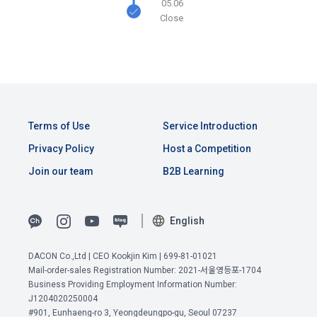
05.06
the time of registration to identify the Member and use the 
Close
Member's services.
4) Statistical analysis to identify employment and 
employment trends, data analysis for service advancement
10. "Password" refers to a combination of letters and 
numbers selected by the "Member" to confirm that the 
3. Items of personal information to be collected and 
person who intends to use the services of the "Company" is 
methods of collection
the same as the person assigned the ID and to protect the 
a.  Items of personal information to be collected
rights and interests of the "Member", or an authentication 
Terms of Use
Service Introduction
code automatically generated by the "Site" used for the 
Privacy Policy
Host a Competition
same purpose.
1) Items collected when signing up for membership
Join our team
B2B Learning
 Required items: ID, password, name, nickname, email
 Optional items: mobile phone number, date of birth, country, 
Article 3 (Effectiveness and Change)
English
occupation
Additional personal information may be collected only for 
DACON Co.,Ltd | CEO Kookjin Kim | 699-81-01021
users of the service in the process of using individual 
These Terms and Conditions shall take effect by disclosing 
Mail-order-sales Registration Number: 2021-서울영등포-1704
services within DACON, and paying prizes and products. In 
them to "Members" online.
View Previous Terms of Service >
Business Providing Employment Information Number:
the case of additional personal information collection, at the 
J1204020250004
time of collection of the personal information, the user is 
CONFIRM
CONFIRM
CONFIRM
#901, Eunhaeng-ro 3, Yeongdeungpo-gu, Seoul 07237