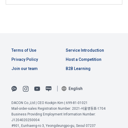
Consent (Optional)' at the bottom of the page
referral service.
2) Implementation of contract for service provision and 
settlement of fees for service provision
b. Consent can be reinstated anytime through the same path 
6. "Hackathon" refers to an event in which an "individual 
('Home > Account Management Page > Marketing 
Identity verification, personal identification for job matching 
member" submits AI code to a problem posted on the "Site" 
(Competitions, Education, etc.) Information Reception 
and content provision, mutual communication between 
by the "Company", and the "Company" evaluates it and 
Consent (Optional)’) for future marketing benefits.
users, purchase and payment of fees, sending of goods 
selects the best work.
and evidence, prevention of illegal use and prevention of 
Terms of Use
Service Introduction
unauthorized use
7. "Competition" refers to a contest or hackathon, AI 
Privacy Policy
Host a Competition
hackathon, AI contest, etc. in which a corporate member 
Join our team
B2B Learning
3) Service development and marketing/advertising 
requests the Company to recruit personnel or crowdsource 
2021.05.25
utilization
solutions.
Provision of customized services, service guidance and 
English
use solicitation, identification of statistics and access 
8. "Education" refers to online/offline educational services 
frequency for service improvement and new service 
including educational contents provided by Dacon.
development, advertisements according to statistical 
DACON Co.,Ltd | CEO Kookjin Kim | 699-81-01021
characteristics, event information and participation 
Mail-order-sales Registration Number: 2021-서울영등포-1704
opportunities
Business Providing Employment Information Number:
9. "ID" refers to the email address used by the Member at 
View Previous Terms of Service >
J1204020250004
the time of registration to identify the Member and use the 
#901, Eunhaeng-ro 3, Yeongdeungpo-gu, Seoul 07237