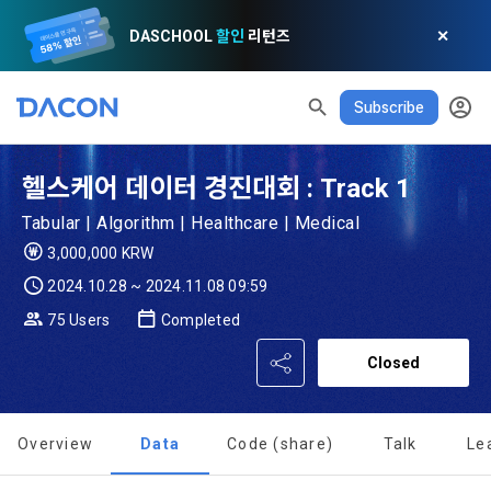
DASCHOOL
할인
리턴즈
✕
Subscribe
READ ALL
DELETE ALL
CLOSE
noti
0
✕
MY XP
Consent to receive marketing information
Privacy policy
Terms of Use
XP Info
LEVEL 1
Until Next Level
150 XP
헬스케어 데이터 경진대회 : Track 1
0/150 XP
Article 1 (Purpose)
Privacy Policy
1. Promotional Information Usage
Tabular | Algorithm | Healthcare | Medical
Today's XP
Total XP
Announcement Date: 2021.05.24.
3,000,000 KRW
0 / 800
0
The purpose of these Terms is to promise and stipulate the 
2024.10.28 ~ 2024.11.08 09:59
necessary matters concerning the conditions and 
DACON places user privacy protection as the top priority 
Earned XP
Spent XP
75 Users
Completed
procedures for using the information service between 
0
0
among management factors.  DACON Co., Ltd. (hereinafter 
a. DACON provides promotional information such as user-
Dacon Corporation (hereinafter referred to as the 
'Dacon' or 'Company') strictly complies with domestic 
Closed
tailored services and product recommendations, various 
"Company") and the "Member". "The Member must agree to 
personal information protection laws such as the Act on 
prize events, promotions, 
all of the Terms, and use of the Service in any manner 
Promotion of Information and Communications Network 
[Dacon] sign up verification
Verify your email
implies that the Member agrees to all of these Terms, and 
Utilization and Information Protection (hereinafter 
Overview
Data
Code (share)
Talk
Le
these Terms shall remain in effect for the duration of the 
'Information and Communications Network Act') and the 
and competition announcements to users through email, 
Member's use of the Service. These Terms include the 
Personal Information Protection Act from service planning 
postal mail, text messages (SMS or KakaoTalk Alert), push 