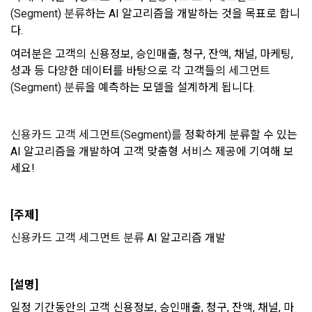
prevent further damage and repair damage that has already 
2. "Service" refers to all services provided by the site, such 
(Segment) 분류
하는 AI 알고리즘을 개발하는 것을 목표로 합니
occurred.
as "competition", "education", "talent pool registration", etc. 
2. Disadvantages of Non-Consent
다. 
In addition, it includes the service of providing information 
Above all, it is a means of guaranteeing the user's right to 
by classifying, processing, and aggregating the data 
여러분은 고객의 신용정보, 승인매출, 청구, 잔액, 채널, 마케팅, 
self-determination of personal information by stipulating 
registered by individuals through the site operated by the 
a. Under Article 22(5) of the Personal Information 
성과 등 다양한 데이터를 바탕으로 각 고객들의 
세그먼트
the relationship of rights and obligations between DACON 
"Company" in a DB for each purpose.
Protection Act, refusal of optional information consent does 
and users in relation to personal information.
(Segment) 분류
을 예측하는 모델을 설계하게 됩니다. 
not affect service availability.
3. "Individual Member" refers to an individual who agrees to 
2. Purpose of collection and use of personal 
신용카드 고객 세그먼트(Segment)를
 정확하게 분류할 수 있는 
these Terms and Conditions and concludes a use contract 
b. However, marketing information services including 
information
AI 알고리즘을 개발하여 고객 맞춤형 서비스 제공에 기여해 보
with the Company in order to use the Service.
discounts, events, and personalized recommendations will 
DACON Co., Ltd. (hereinafter the “Company”) collects 
세요! 
be limited
personal information for the following purposes, and does 
not use the collected personal information for purposes 
4. "Talent Member" refers to an individual member who has 
Sign in with your SNS
other than the following purposes.
shared his/her personal information, projects, codes, etc. in 
[주제]
accounts
To sign up, you must verify your email. Do you want to
Your email must be verified to complete the sign up
order to use the "Dacon Talent Pool Service" and has 
resend the code?
신용카드 고객 세그먼트 분류
 AI 알고리즘 개발
process. Please verify your email below to complete.
agreed to provide personal information, projects, codes, 
SIGN IN WITH GOOGLE
3. Withdrawing Service Communication Consent
1) User management
etc. to the recruitment requesting "Corporate Member".
Don't have an account?
Sign Up
Identification according to the use of membership service, 
[설명]
confirmation of one's intention, response to customer 
a. To opt out of DACON's marketing communications, go to 
5. "Corporate Member" refers to an individual or legal entity 
inquiries, introduction of new information and delivery of 
일정 기간동안의 고객 신용정보, 승인매출, 청구, 잔액, 채널, 마
'Home > Account Management Page > Marketing 