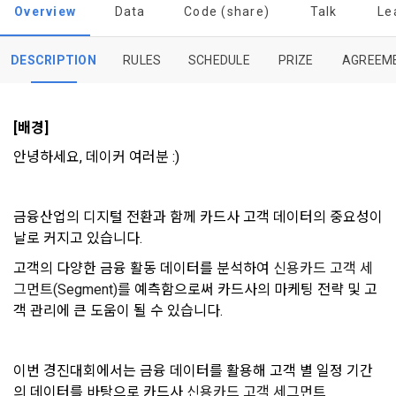
Member's use of the Service. These Terms include the 
Overview
Data
Code (share)
Talk
Le
Personal Information Protection Act from service planning 
postal mail, text messages (SMS or KakaoTalk Alert), push 
provisions of the Copyright Dispute Policy.
to termination.
notifications, or phone calls
[Dacon] sign up verification
Verify your email
DESCRIPTION
RULES
SCHEDULE
PRIZE
AGREEM
1. Significance of Privacy Policy
Article 2 (Definitions of Terms)
We provide transparent information related to what 
[배경]
information DACON collects, how the collected information 
b. Users may refuse marketing communications and can 
안녕하세요, 데이커 여러분 :) 
is used, with whom it is shared ('consigned or provided') as 
withdraw consent at any time.
The definitions of the terms used in this Agreement are as 
necessary, and when and how the information that has 
follows.
achieved the purpose of use is destroyed, etc. 
Refusing consent will not restrict access to DACON's core 
금융산업의 디지털 전환과 함께 카드사 고객 데이터의 중요성이 
As a subject of information, users are informed of what 
services.
날로 커지고 있습니다. 
1."Site" refers to a virtual business location or the following 
rights they have in relation to their personal information and 
website operated by the "Company" that the "Company" 
how and by what methods and procedures they can 
고객의 다양한 금융 활동 데이터를 분석하여 
신용카드 고객 세
establishes using information and communication facilities 
exercise them.  In addition, it also provides information on 
However, marketing information services such as 
그먼트(Segment)를
 예측함으로써 카드사의 마케팅 전략 및 고
such as computers to provide services to "Members".
what rights a legal representative (parents, etc.) can 
discounts, event notifications, and personalized 
객 관리에 큰 도움이 될 수 있습니다. 
exercise to protect the personal information of children 
recommendations will be limited.
under the age of 14.
 A. ***.dacon.io
In the event of a personal information breach, we will inform 
이번 경진대회에서는 금융 데이터를 활용해 고객 별 일정 기간
you of whom to contact and how to get help in order to 
의 데이터를 바탕으로 카드사 
신용카드 고객 세그먼트