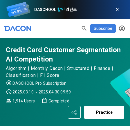
DASCHOOL
할인
리턴즈
✕
Subscribe
READ ALL
DELETE ALL
CLOSE
noti
0
✕
MY XP
Consent to receive marketing information
Privacy policy
Terms of Use
XP Info
Credit Card Customer Segmentation
LEVEL 1
Until Next Level
150 XP
AI Competition
0/150 XP
Article 1 (Purpose)
Privacy Policy
1. Promotional Information Usage
Algorithm | Monthly Dacon | Structured | Finance |
Today's XP
Total XP
Announcement Date: 2021.05.24.
Classification | F1 Score
0 / 800
0
The purpose of these Terms is to promise and stipulate the 
DASCHOOL Pro Subscription
necessary matters concerning the conditions and 
2025.03.10 ~ 2025.04.30 09:59
DACON places user privacy protection as the top priority 
Earned XP
Spent XP
procedures for using the information service between 
0
0
among management factors.  DACON Co., Ltd. (hereinafter 
a. DACON provides promotional information such as user-
1,914 Users
Completed
Dacon Corporation (hereinafter referred to as the 
'Dacon' or 'Company') strictly complies with domestic 
tailored services and product recommendations, various 
"Company") and the "Member". "The Member must agree to 
personal information protection laws such as the Act on 
Practice
prize events, promotions, 
all of the Terms, and use of the Service in any manner 
Promotion of Information and Communications Network 
implies that the Member agrees to all of these Terms, and 
Utilization and Information Protection (hereinafter 
these Terms shall remain in effect for the duration of the 
'Information and Communications Network Act') and the 
and competition announcements to users through email, 