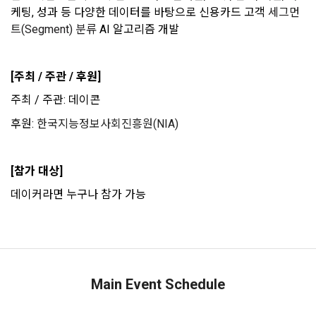
that has signed a contract with the Company to request the 
notices
(Competitions, Education, etc.) Information Reception 
케팅, 성과 등 다양한 데이터를 바탕으로 신용카드 고객
 세그먼
Company to organize a competition or to use a recruitment 
Consent (Optional)' at the bottom of the page
트(Segment) 분류
 AI 알고리즘 개발
referral service.
2) Implementation of contract for service provision and 
settlement of fees for service provision
b. Consent can be reinstated anytime through the same path 
[주최 / 주관 / 후원]
6. "Hackathon" refers to an event in which an "individual 
('Home > Account Management Page > Marketing 
Identity verification, personal identification for job matching 
member" submits AI code to a problem posted on the "Site" 
(Competitions, Education, etc.) Information Reception 
주최 / 주관: 데이콘
and content provision, mutual communication between 
by the "Company", and the "Company" evaluates it and 
Consent (Optional)’) for future marketing benefits.
users, purchase and payment of fees, sending of goods 
selects the best work.
후원: 
한국지능정보사회진흥원(NIA)
and evidence, prevention of illegal use and prevention of 
unauthorized use
7. "Competition" refers to a contest or hackathon, AI 
[참가 대상]
hackathon, AI contest, etc. in which a corporate member 
CLOSE
CONFIRM
RESEND
3) Service development and marketing/advertising 
데이커라면 누구나 참가 가능
requests the Company to recruit personnel or crowdsource 
2021.05.25
utilization
solutions.
Provision of customized services, service guidance and 
use solicitation, identification of statistics and access 
8. "Education" refers to online/offline educational services 
frequency for service improvement and new service 
including educational contents provided by Dacon.
development, advertisements according to statistical 
Main Event Schedule
characteristics, event information and participation 
opportunities
9. "ID" refers to the email address used by the Member at 