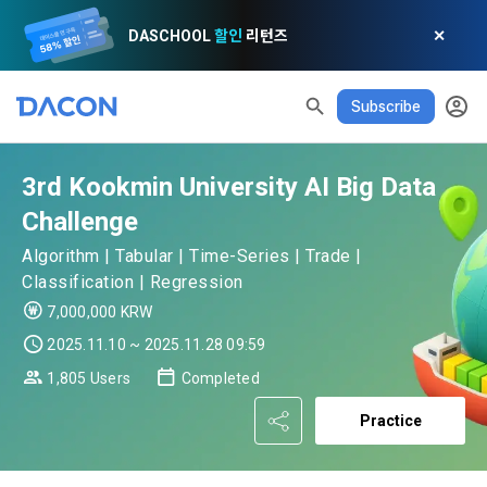
DASCHOOL
할인
리턴즈
✕
Subscribe
READ ALL
DELETE ALL
CLOSE
noti
0
✕
MY XP
Consent to receive marketing information
Privacy policy
Terms of Use
XP Info
LEVEL 1
Until Next Level
150 XP
3rd Kookmin University AI Big Data
0/150 XP
Article 1 (Purpose)
Privacy Policy
1. Promotional Information Usage
Challenge
Today's XP
Total XP
Announcement Date: 2021.05.24.
0 / 800
0
Algorithm | Tabular | Time-Series | Trade |
The purpose of these Terms is to promise and stipulate the 
Classification | Regression
necessary matters concerning the conditions and 
DACON places user privacy protection as the top priority 
Earned XP
Spent XP
7,000,000 KRW
procedures for using the information service between 
0
0
among management factors.  DACON Co., Ltd. (hereinafter 
a. DACON provides promotional information such as user-
Dacon Corporation (hereinafter referred to as the 
2025.11.10 ~ 2025.11.28 09:59
'Dacon' or 'Company') strictly complies with domestic 
tailored services and product recommendations, various 
"Company") and the "Member". "The Member must agree to 
personal information protection laws such as the Act on 
1,805 Users
Completed
prize events, promotions, 
[Dacon] sign up verification
Verify your email
all of the Terms, and use of the Service in any manner 
Promotion of Information and Communications Network 
implies that the Member agrees to all of these Terms, and 
Practice
Utilization and Information Protection (hereinafter 
these Terms shall remain in effect for the duration of the 
'Information and Communications Network Act') and the 
and competition announcements to users through email, 
Member's use of the Service. These Terms include the 
Personal Information Protection Act from service planning 
postal mail, text messages (SMS or KakaoTalk Alert), push 
provisions of the Copyright Dispute Policy.