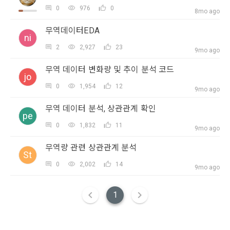
2. Disadvantages of Non-Consent
SIGN IN WITH GOOGLE
In addition, it includes the service of providing information 
0
976
0
8mo ago
Above all, it is a means of guaranteeing the user's right to 
by classifying, processing, and aggregating the data 
Don't have an account?
Sign Up
self-determination of personal information by stipulating 
무역데이터EDA
registered by individuals through the site operated by the 
a. Under Article 22(5) of the Personal Information 
the relationship of rights and obligations between DACON 
ni
"Company" in a DB for each purpose.
Protection Act, refusal of optional information consent does 
and users in relation to personal information.
2
2,927
23
9mo ago
not affect service availability.
무역 데이터 변화량 및 추이 분석 코드
3. "Individual Member" refers to an individual who agrees to 
jo
2. Purpose of collection and use of personal 
these Terms and Conditions and concludes a use contract 
b. However, marketing information services including 
0
1,954
12
information
9mo ago
with the Company in order to use the Service.
discounts, events, and personalized recommendations will 
DACON Co., Ltd. (hereinafter the “Company”) collects 
be limited
무역 데이터 분석, 상관관계 확인
pe
personal information for the following purposes, and does 
0
1,832
11
not use the collected personal information for purposes 
4. "Talent Member" refers to an individual member who has 
9mo ago
other than the following purposes.
CLOSE
CONFIRM
RESEND
shared his/her personal information, projects, codes, etc. in 
무역량 관련 상관관계 분석
order to use the "Dacon Talent Pool Service" and has 
St
agreed to provide personal information, projects, codes, 
0
2,002
14
3. Withdrawing Service Communication Consent
9mo ago
1) User management
etc. to the recruitment requesting "Corporate Member".
Identification according to the use of membership service, 
1
confirmation of one's intention, response to customer 
a. To opt out of DACON's marketing communications, go to 
5. "Corporate Member" refers to an individual or legal entity 
inquiries, introduction of new information and delivery of 
'Home > Account Management Page > Marketing 
that has signed a contract with the Company to request the 
notices
(Competitions, Education, etc.) Information Reception 
Company to organize a competition or to use a recruitment 