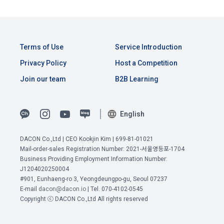
Consent (Optional)' at the bottom of the page
referral service.
2) Implementation of contract for service provision and 
settlement of fees for service provision
b. Consent can be reinstated anytime through the same path 
6. "Hackathon" refers to an event in which an "individual 
('Home > Account Management Page > Marketing 
Identity verification, personal identification for job matching 
Terms of Use
Service Introduction
member" submits AI code to a problem posted on the "Site" 
(Competitions, Education, etc.) Information Reception 
and content provision, mutual communication between 
by the "Company", and the "Company" evaluates it and 
Privacy Policy
Host a Competition
Consent (Optional)’) for future marketing benefits.
users, purchase and payment of fees, sending of goods 
selects the best work.
and evidence, prevention of illegal use and prevention of 
Join our team
B2B Learning
unauthorized use
7. "Competition" refers to a contest or hackathon, AI 
hackathon, AI contest, etc. in which a corporate member 
English
3) Service development and marketing/advertising 
requests the Company to recruit personnel or crowdsource 
2021.05.25
utilization
solutions.
DACON Co.,Ltd | CEO Kookjin Kim | 699-81-01021
Provision of customized services, service guidance and 
Mail-order-sales Registration Number: 2021-서울영등포-1704
use solicitation, identification of statistics and access 
Business Providing Employment Information Number:
8. "Education" refers to online/offline educational services 
frequency for service improvement and new service 
J1204020250004
View Previous Terms of Service >
including educational contents provided by Dacon.
development, advertisements according to statistical 
#901, Eunhaeng-ro 3, Yeongdeungpo-gu, Seoul 07237
characteristics, event information and participation 
CONFIRM
CONFIRM
CONFIRM
E-mail
dacon@dacon.io
| Tel. 070-4102-0545
opportunities
Copyright ⓒ DACON Co.,Ltd All rights reserved
9. "ID" refers to the email address used by the Member at 
the time of registration to identify the Member and use the 