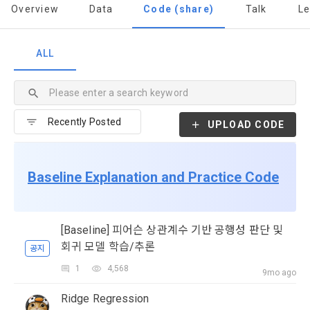
to termination.
notifications, or phone calls
Overview
Data
Code (share)
Talk
L
1. Significance of Privacy Policy
ALL
Article 2 (Definitions of Terms)
We provide transparent information related to what 
information DACON collects, how the collected information 
b. Users may refuse marketing communications and can 
is used, with whom it is shared ('consigned or provided') as 
withdraw consent at any time.
The definitions of the terms used in this Agreement are as 
necessary, and when and how the information that has 
follows.
UPLOAD CODE
achieved the purpose of use is destroyed, etc. 
Refusing consent will not restrict access to DACON's core 
As a subject of information, users are informed of what 
services.
1."Site" refers to a virtual business location or the following 
rights they have in relation to their personal information and 
Baseline Explanation and Practice Code
website operated by the "Company" that the "Company" 
how and by what methods and procedures they can 
establishes using information and communication facilities 
exercise them.  In addition, it also provides information on 
However, marketing information services such as 
such as computers to provide services to "Members".
what rights a legal representative (parents, etc.) can 
discounts, event notifications, and personalized 
exercise to protect the personal information of children 
[Baseline] 피어슨 상관계수 기반 공행성 판단 및
recommendations will be limited.
under the age of 14.
회귀 모델 학습/추론
공지
 A. ***.dacon.io
In the event of a personal information breach, we will inform 
1
4,568
Sign in with your SNS
9mo ago
you of whom to contact and how to get help in order to 
accounts
To sign up, you must verify your email. Do you want to
prevent further damage and repair damage that has already 
2. "Service" refers to all services provided by the site, such 
Your email must be verified to complete the sign up
Ridge Regression
resend the code?
occurred.
process. Please verify your email below to complete.
as "competition", "education", "talent pool registration", etc. 