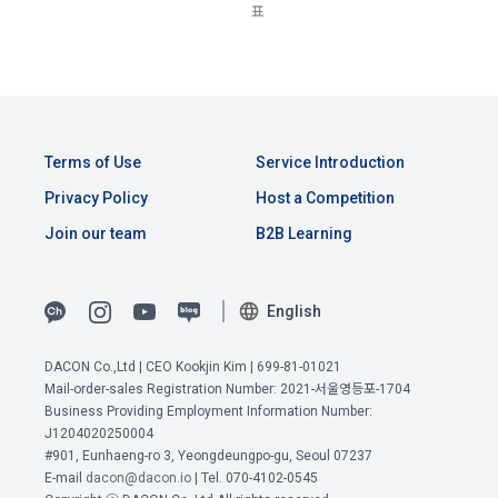
Consent (Optional)' at the bottom of the page
표
referral service.
2) Implementation of contract for service provision and 
settlement of fees for service provision
b. Consent can be reinstated anytime through the same path 
6. "Hackathon" refers to an event in which an "individual 
('Home > Account Management Page > Marketing 
Identity verification, personal identification for job matching 
member" submits AI code to a problem posted on the "Site" 
(Competitions, Education, etc.) Information Reception 
and content provision, mutual communication between 
by the "Company", and the "Company" evaluates it and 
Consent (Optional)’) for future marketing benefits.
users, purchase and payment of fees, sending of goods 
selects the best work.
Terms of Use
Service Introduction
and evidence, prevention of illegal use and prevention of 
unauthorized use
Privacy Policy
Host a Competition
7. "Competition" refers to a contest or hackathon, AI 
Join our team
B2B Learning
hackathon, AI contest, etc. in which a corporate member 
3) Service development and marketing/advertising 
requests the Company to recruit personnel or crowdsource 
2021.05.25
utilization
solutions.
English
Provision of customized services, service guidance and 
use solicitation, identification of statistics and access 
8. "Education" refers to online/offline educational services 
DACON Co.,Ltd | CEO Kookjin Kim | 699-81-01021
frequency for service improvement and new service 
including educational contents provided by Dacon.
Mail-order-sales Registration Number: 2021-서울영등포-1704
development, advertisements according to statistical 
Business Providing Employment Information Number:
characteristics, event information and participation 
J1204020250004
View Previous Terms of Service >
opportunities
9. "ID" refers to the email address used by the Member at 
#901, Eunhaeng-ro 3, Yeongdeungpo-gu, Seoul 07237
CONFIRM
CONFIRM
CONFIRM
E-mail
dacon@dacon.io
| Tel. 070-4102-0545
the time of registration to identify the Member and use the 