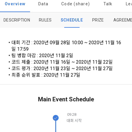
provisions of the Copyright Dispute Policy.
to termination.
notifications, or phone calls
Overview
Data
Code (share)
Talk
Le
DESCRIPTION
RULES
SCHEDULE
PRIZE
AGREEM
1. Significance of Privacy Policy
Article 2 (Definitions of Terms)
We provide transparent information related to what 
information DACON collects, how the collected information 
b. Users may refuse marketing communications and can 
대회 기간 : 2020년 09월 28일 10:00 ~ 2020년 11월 16
is used, with whom it is shared ('consigned or provided') as 
withdraw consent at any time.
The definitions of the terms used in this Agreement are as 
일 17:59
necessary, and when and how the information that has 
follows.
팀 병합 마감 : 2020년 11월 2일
achieved the purpose of use is destroyed, etc. 
코드 제출 : 2020년 11월 16일 ~ 2020년 11월 22일
Refusing consent will not restrict access to DACON's core 
As a subject of information, users are informed of what 
코드 평가 : 2020년 11월 23일 ~ 2020년 11월 27일
services.
1."Site" refers to a virtual business location or the following 
rights they have in relation to their personal information and 
최종 순위 발표 : 2020년 11월 27일
website operated by the "Company" that the "Company" 
how and by what methods and procedures they can 
establishes using information and communication facilities 
exercise them.  In addition, it also provides information on 
However, marketing information services such as 
such as computers to provide services to "Members".
what rights a legal representative (parents, etc.) can 
discounts, event notifications, and personalized 
exercise to protect the personal information of children 
Main Event Schedule
recommendations will be limited.
under the age of 14.
 A. ***.dacon.io
In the event of a personal information breach, we will inform 
09.28
you of whom to contact and how to get help in order to 
대회 시작
Sign in with your SNS
prevent further damage and repair damage that has already 
2. "Service" refers to all services provided by the site, such 
accounts
To sign up, you must verify your email. Do you want to
occurred.
as "competition", "education", "talent pool registration", etc. 