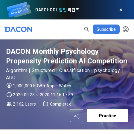
DASCHOOL
할인
리턴즈
✕
Subscribe
READ ALL
DELETE ALL
CLOSE
noti
0
✕
MY XP
Consent to receive marketing information
Privacy policy
Terms of Use
XP Info
LEVEL 1
Until Next Level
150 XP
DACON Monthly Psychology
0/150 XP
Article 1 (Purpose)
Privacy Policy
1. Promotional Information Usage
Propensity Prediction AI Competition
Today's XP
Total XP
Announcement Date: 2021.05.24.
Algorithm | Structured | Classification | psychology |
0 / 800
0
The purpose of these Terms is to promise and stipulate the 
AUC
necessary matters concerning the conditions and 
DACON places user privacy protection as the top priority 
1,000,000 KRW + Apple Watch
Earned XP
Spent XP
procedures for using the information service between 
0
0
among management factors.  DACON Co., Ltd. (hereinafter 
a. DACON provides promotional information such as user-
2020.09.28 ~ 2020.11.16 17:59
Dacon Corporation (hereinafter referred to as the 
'Dacon' or 'Company') strictly complies with domestic 
tailored services and product recommendations, various 
"Company") and the "Member". "The Member must agree to 
2,162 Users
Completed
personal information protection laws such as the Act on 
prize events, promotions, 
all of the Terms, and use of the Service in any manner 
[Dacon] sign up verification
Verify your email
Promotion of Information and Communications Network 
implies that the Member agrees to all of these Terms, and 
Practice
Utilization and Information Protection (hereinafter 
these Terms shall remain in effect for the duration of the 
'Information and Communications Network Act') and the 
and competition announcements to users through email, 
Member's use of the Service. These Terms include the 
Personal Information Protection Act from service planning 
postal mail, text messages (SMS or KakaoTalk Alert), push 