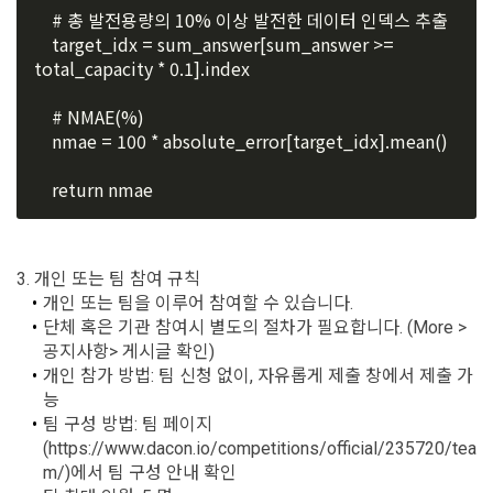
8. "Education" refers to online/offline educational services 
    # 총 발전용량의 10% 이상 발전한 데이터 인덱스 추출
frequency for service improvement and new service 
including educational contents provided by Dacon.
    target_idx = sum_answer[sum_answer >= 
development, advertisements according to statistical 
characteristics, event information and participation 
total_capacity * 0.1].index
opportunities
9. "ID" refers to the email address used by the Member at 
    # NMAE(%)
the time of registration to identify the Member and use the 
    nmae = 100 * absolute_error[target_idx].mean()
Member's services.
4) Statistical analysis to identify employment and 
employment trends, data analysis for service advancement
    return nmae
10. "Password" refers to a combination of letters and 
numbers selected by the "Member" to confirm that the 
3. Items of personal information to be collected and 
person who intends to use the services of the "Company" is 
methods of collection
3. 개인 또는 팀 참여 규칙
the same as the person assigned the ID and to protect the 
개인 또는 팀을 이루어 참여할 수 있습니다.
a.  Items of personal information to be collected
rights and interests of the "Member", or an authentication 
단체 혹은 기관 참여시 별도의 절차가 필요합니다. (More > 
code automatically generated by the "Site" used for the 
공지사항> 게시글 확인)
same purpose.
1) Items collected when signing up for membership
개인 참가 방법: 팀 신청 없이, 자유롭게 제출 창에서 제출 가
Sign in with your SNS
능
 Required items: ID, password, name, nickname, email
accounts
To sign up, you must verify your email. Do you want to
팀 구성 방법: 팀 페이지
Your email must be verified to complete the sign up
resend the code?
 Optional items: mobile phone number, date of birth, country, 
process. Please verify your email below to complete.
(https://www.dacon.io/competitions/official/235720/tea
SIGN IN WITH GOOGLE
Article 3 (Effectiveness and Change)
occupation
m/)에서 팀 구성 안내 확인