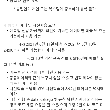
팀 최대 인원: 5 명
Additional personal information may be collected only for 
Don't have an account?
Sign Up
users of the service in the process of using individual 
These Terms and Conditions shall take effect by disclosing 
          * 동일인이 개인 또는 복수팀에 중복하여 등록 불가.
services within DACON, and paying prizes and products. In 
them to "Members" online.
the case of additional personal information collection, at the 
time of collection of the personal information, the user is 
4. 외부 데이터 및 사전학습 모델
informed about the items of personal information to be 
1. The "Company" shall post the contents of these Terms 
예측일 전날 자정까지 확인이 가능한 데이터만 학습 및 추론 
collected, the purpose of collection and use of personal 
and Conditions, business name, location of business office, 
과정에서 사용 가능
information, and the period of storage of personal 
name of representative, business license number, contact 
information, and consent is obtained.
information, etc. on the initial screen or otherwise notify the 
				ex) 2021년 6월 11일 예측 -> 2021년 6월 10일 
"Member" so that the "Member" can know.
24:00까지 획득 가능한 데이터만 사용
2) 
 Items collected when registering for Daycon 
(6월 10일 기상 관측 정보, 6월10일에 예보한 6
Career Pool
2. The "Company" may amend these Terms and Conditions 
월 11일 예보 등...)
to the extent that they do not violate relevant laws such as 
Required items: name, email, mobile phone number, work 
예측 이전 시점의 데이터만 사용 가능
the Act on Regulation of Terms and Conditions, the 
experience, new/experienced if applicable, available 
공공데이터와 같이 누구나 얻을 수 있고 법적 제약이 없는 
Telecommunications Basic Act, the Telecommunications 
programming languages ​​and experience, 1 link to project or 
외부 데이터 허용
Business Act, the Act on Promotion of Information and 
competition code, intent to find a job, desired work area
사전학습 모델의 경우 사전학습에 사용된 데이터를 명시해
Communications Network Utilization, the Act on Consumer 
야함
Optional items: Links to project or competition codes 
Protection in Electronic Commerce, the Electronic 
대회 진행 중 data leakage 및 규칙 위반 사항이 의심되는 
(additional), other awards, links to privately operated sites 
Documents and Electronic Transactions Basic Act, the 
경우 코드 제출 요청을 할 수 있으며 요청 2일 이내 코드 미
(GitHub, Linkedin, etc.), video, ppt
Electronic Financial Transactions Act, the Electronic 