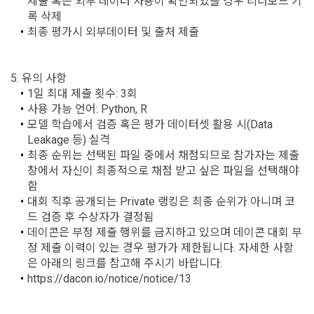
제출 혹은 외부 데이터 사용이 확인되었을 경우 리더보드 기
Signature Act, the Consumer Basic Act, and the Personal 
록 삭제
Information Protection Act.
3) Items collected when using mobile services
최종 평가시 외부데이터 및 출처 제출 
Due to the nature of the mobile service, device model 
3. When there is an important reason for the Company's 
information may be collected, but it will be in a form that 
5. 유의 사항
business or a reason for change under related laws, the 
cannot identify individuals.
Terms and Conditions may be changed, and if the Terms 
1일 최대 제출 횟수: 3회
and Conditions are revised, the date of application and the 
사용 가능 언어: Python, R
CLOSE
CONFIRM
RESEND
reason for revision shall be specified and notified on the 
4) Items collected when compensation is paid
모델 학습에서 검증 혹은 평가 데이터셋 활용 시(Data 
public notice board of the Company's website together with 
Leakage 등) 실격
Required items: Account information (bank, account 
the current Terms and Conditions from 7 days before the 
최종 순위는 선택된 파일 중에서 채점되므로 참가자는 제출 
number), resident registration number (based: Income Tax 
effective date to the day before the effective date.
창에서 자신이 최종적으로 채점 받고 싶은 파일을 선택해야 
Act)
함
대회 직후 공개되는 Private 랭킹은 최종 순위가 아니며 코
4. "Member" has the right to refuse the changed terms and 
드 검증 후 수상자가 결정됨
5) Collected items for calculating the company's fee upon 
conditions. The "Member" may express his/her refusal 
데이콘은 부정 제출 행위를 금지하고 있으며 데이콘 대회 부
successful recruitment
within 15 days after the changed terms are announced. If 
정 제출 이력이 있는 경우 평가가 제한됩니다. 자세한 사항
Required items: Salary information of successful applicants
the "Member" refuses, the "Company", the service provider, 
은 아래의 링크를 참고해 주시기 바랍니다. 
may terminate the contract with the "Member" after prior 
6) Items automatically collected during service use or 
https://dacon.io/notice/notice/13
notice to the "Member" by setting a period of 15 days. If the 
business processing
"Member" does not express a refusal or uses the "Service" 
IP address, cookie, visit date and time, service use record, 