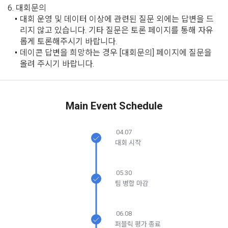
after the effective date in accordance with the preceding 
6. 대회문의
bad use record, advertisement ID, access environment
paragraph, it shall be deemed to have agreed.
대회 운영 및 데이터 이상에 관련된 질문 외에는 답변을 드
리지 않고 있습니다. 기타 질문은 토론 페이지를 통해 자유
b.  How to collect personal information
롭게 토론해주시기 바랍니다.
데이콘 답변을 희망하는 경우 [대회문의] 페이지에 질문을 
1) When a user agrees to the collection of personal 
Article 4 (Interpretation of Terms)
올려 주시기 바랍니다.
information and directly inputs information during 
membership registration and service use, the personal 
information is collected
1. Matters not provided for in these Terms and Conditions 
shall be governed by the Act on Regulation of Terms and 
Main Event Schedule
Conditions, the Telecommunications Basic Act, the 
2) Collected by methods such as registration of DACON 
Telecommunications Business Act, the Act on Promotion of 
Career service , company fee settlement, event application, 
04.07
Information and Communications Network Utilization, the 
customer center inquiry, etc.
대회 시작
Act on Consumer Protection in Electronic Commerce, the 
Electronic Documents and Electronic Transactions Act, the 
Electronic Financial Transactions Act, the Electronic 
05.30
3) In the process of inquiry through the operator, personal 
Signature Act, and the Consumer Basic Act.
팀 병합 마감
information of users is collected through web pages, e-
mails, faxes, telephones, etc.
2. If the "Member" concludes an individual contract with the 
06.08
"Company" to use the service, the individual contract shall 
퍼블릭 평가 종료
4) Personal information is collected in writing at offline 