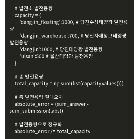
3. Withdrawing Service Communication Consent
1) User management
etc. to the recruitment requesting "Corporate Member".
    # 발전소 발전용량
Identification according to the use of membership service, 
    capacity = {
confirmation of one's intention, response to customer 
        'dangjin_floating':1000, # 당진수상태양광 발전용
a. To opt out of DACON's marketing communications, go to 
5. "Corporate Member" refers to an individual or legal entity 
inquiries, introduction of new information and delivery of 
량
'Home > Account Management Page > Marketing 
that has signed a contract with the Company to request the 
notices
        'dangjin_warehouse':700, # 당진자재창고태양광 
(Competitions, Education, etc.) Information Reception 
Company to organize a competition or to use a recruitment 
발전용량
Consent (Optional)' at the bottom of the page
referral service.
        'dangjin':1000, # 당진태양광 발전용량
2) Implementation of contract for service provision and 
        'ulsan':500 # 울산태양광 발전용량
settlement of fees for service provision
b. Consent can be reinstated anytime through the same path 
    }
6. "Hackathon" refers to an event in which an "individual 
('Home > Account Management Page > Marketing 
Identity verification, personal identification for job matching 
member" submits AI code to a problem posted on the "Site" 
(Competitions, Education, etc.) Information Reception 
and content provision, mutual communication between 
    # 총 발전용량
by the "Company", and the "Company" evaluates it and 
Consent (Optional)’) for future marketing benefits.
users, purchase and payment of fees, sending of goods 
    total_capacity = np.sum(list(capacity.values()))
selects the best work.
and evidence, prevention of illegal use and prevention of 
unauthorized use
    # 총 발전용량 절대오차
7. "Competition" refers to a contest or hackathon, AI 
    absolute_error = (sum_answer - 
hackathon, AI contest, etc. in which a corporate member 
sum_submission).abs()
3) Service development and marketing/advertising 
requests the Company to recruit personnel or crowdsource 
2021.05.25
utilization
solutions.
    # 발전용량으로 정규화
    absolute_error /= total_capacity
Provision of customized services, service guidance and 
use solicitation, identification of statistics and access 