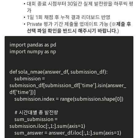
exercise to protect the personal information of children 
대회 종료 시점부터 30일간 실제 발전량을 하루씩 평
recommendations will be limited.
under the age of 14.
가
 A. ***.dacon.io
1일 1회 채점 후 누적 결과 리더보드 반영
In the event of a personal information breach, we will inform 
Private 평가 기간 제출물 업데이트 가능 (
※제출 후 
you of whom to contact and how to get help in order to 
선택 파일 확인을 반드시 해주시기 바랍니다.
)
prevent further damage and repair damage that has already 
2. "Service" refers to all services provided by the site, such 
occurred.
as "competition", "education", "talent pool registration", etc. 
2. Disadvantages of Non-Consent
import pandas as pd
In addition, it includes the service of providing information 
Above all, it is a means of guaranteeing the user's right to 
import numpy as np
by classifying, processing, and aggregating the data 
self-determination of personal information by stipulating 
registered by individuals through the site operated by the 
a. Under Article 22(5) of the Personal Information 
the relationship of rights and obligations between DACON 
"Company" in a DB for each purpose.
Protection Act, refusal of optional information consent does 
and users in relation to personal information.
def sola_nmae(answer_df, submission_df):
not affect service availability.
    submission = 
submission_df[submission_df['time'].isin(answer_
3. "Individual Member" refers to an individual who agrees to 
2. Purpose of collection and use of personal 
df['time'])]
these Terms and Conditions and concludes a use contract 
b. However, marketing information services including 
information
    submission.index = range(submission.shape[0])
with the Company in order to use the Service.
discounts, events, and personalized recommendations will 
DACON Co., Ltd. (hereinafter the “Company”) collects 
be limited
personal information for the following purposes, and does 
    # 시간대별 총 발전량
not use the collected personal information for purposes 
4. "Talent Member" refers to an individual member who has 
    sum_submission = 
other than the following purposes.
shared his/her personal information, projects, codes, etc. in 
submission.iloc[:,1:].sum(axis=1)
order to use the "Dacon Talent Pool Service" and has 
    sum_answer = answer_df.iloc[:,1:].sum(axis=1)
agreed to provide personal information, projects, codes, 