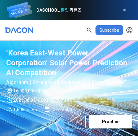
DASCHOOL
할인
리턴즈
✕
Subscribe
‘Korea East-West Power
Corporation’ Solar Power Prediction
AI Competition
READ ALL
DELETE ALL
CLOSE
noti
0
✕
MY XP
Consent to receive marketing information
Privacy policy
Terms of Use
XP Info
Algorithm | Structured | Regression | Energy | NMAE
LEVEL 1
Until Next Level
150 XP
16,000,000 KRW
0/150 XP
Article 1 (Purpose)
Privacy Policy
1. Promotional Information Usage
2021.06.09 ~ 2021.07.09 18:00
Today's XP
Total XP
Announcement Date: 2021.05.24.
1,605 Users
Completed
0 / 800
0
The purpose of these Terms is to promise and stipulate the 
Practice
necessary matters concerning the conditions and 
DACON places user privacy protection as the top priority 
Earned XP
Spent XP
procedures for using the information service between 
0
0
among management factors.  DACON Co., Ltd. (hereinafter 
a. DACON provides promotional information such as user-