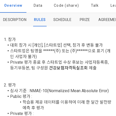
Dacon Corporation (hereinafter referred to as the 
'Dacon' or 'Company') strictly complies with domestic 
tailored services and product recommendations, various 
Overview
Data
Code (share)
Talk
Le
"Company") and the "Member". "The Member must agree to 
personal information protection laws such as the Act on 
prize events, promotions, 
all of the Terms, and use of the Service in any manner 
Promotion of Information and Communications Network 
implies that the Member agrees to all of these Terms, and 
Utilization and Information Protection (hereinafter 
DESCRIPTION
RULES
SCHEDULE
PRIZE
AGREEME
these Terms shall remain in effect for the duration of the 
'Information and Communications Network Act') and the 
and competition announcements to users through email, 
Member's use of the Service. These Terms include the 
Personal Information Protection Act from service planning 
postal mail, text messages (SMS or KakaoTalk Alert), push 
provisions of the Copyright Dispute Policy.
to termination.
notifications, or phone calls
1. 참가
대회 참가 시 [개인], [스타트업] 선택, 참가 후 변동 불가
스타트업은 팀명을 ******(주) 또는 (주)******으로 표기 (개
1. Significance of Privacy Policy
인 사업자 불가)
Article 2 (Definitions of Terms)
We provide transparent information related to what 
Private 평가 종료 후 스타트업 수상 후보는 사업자등록증, 
information DACON collects, how the collected information 
b. Users may refuse marketing communications and can 
등기부등본, 팀 구성원 
건강보험자격득실조회
 제출
is used, with whom it is shared ('consigned or provided') as 
withdraw consent at any time.
The definitions of the terms used in this Agreement are as 
necessary, and when and how the information that has 
follows.
achieved the purpose of use is destroyed, etc. 
2. 평가
Refusing consent will not restrict access to DACON's core 
As a subject of information, users are informed of what 
심사 기준 : NMAE-10(Normalized Mean Absolute Error)
services.
1."Site" refers to a virtual business location or the following 
rights they have in relation to their personal information and 
Public 평가 :
website operated by the "Company" that the "Company" 
how and by what methods and procedures they can 
학습용 제공 데이터를 이용하여 미래 한 달간 발전량 
establishes using information and communication facilities 
exercise them.  In addition, it also provides information on 
예측 후 평가
However, marketing information services such as 
such as computers to provide services to "Members".
what rights a legal representative (parents, etc.) can 
[Dacon] sign up verification
Verify your email
Private 평가 :
discounts, event notifications, and personalized 