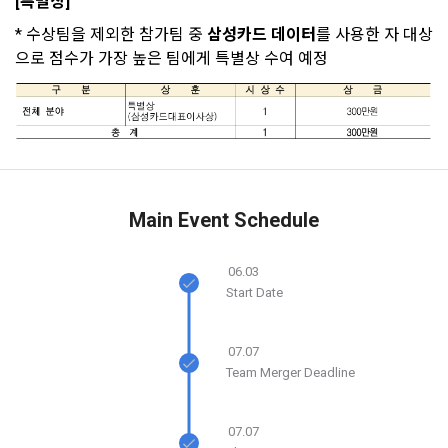
accounts
[특별상]
2. Disadvantages of Non-Consent
Your email must be verified to complete the sign up
resend the code?
In addition, it includes the service of providing information 
process. Please verify your email below to complete.
Above all, it is a means of guaranteeing the user's right to 
* 수상팀을 제외한 참가팀 중 
삼성카드 데이터
를 사용한 자 대상
SIGN IN WITH GOOGLE
by classifying, processing, and aggregating the data 
self-determination of personal information by stipulating 
으로 점수가 가장 높은 팀에게 특별상 수여 예정
registered by individuals through the site operated by the 
a. Under Article 22(5) of the Personal Information 
the relationship of rights and obligations between DACON 
Don't have an account?
Sign Up
"Company" in a DB for each purpose.
Protection Act, refusal of optional information consent does 
and users in relation to personal information.
not affect service availability.
3. "Individual Member" refers to an individual who agrees to 
2. Purpose of collection and use of personal 
these Terms and Conditions and concludes a use contract 
b. However, marketing information services including 
information
with the Company in order to use the Service.
discounts, events, and personalized recommendations will 
DACON Co., Ltd. (hereinafter the “Company”) collects 
be limited
Main Event Schedule
personal information for the following purposes, and does 
not use the collected personal information for purposes 
4. "Talent Member" refers to an individual member who has 
other than the following purposes.
shared his/her personal information, projects, codes, etc. in 
06.03
Start Date
order to use the "Dacon Talent Pool Service" and has 
CLOSE
CONFIRM
RESEND
agreed to provide personal information, projects, codes, 
3. Withdrawing Service Communication Consent
1) User management
etc. to the recruitment requesting "Corporate Member".
07.07
Identification according to the use of membership service, 
Team Merger Deadline
confirmation of one's intention, response to customer 
a. To opt out of DACON's marketing communications, go to 
5. "Corporate Member" refers to an individual or legal entity 
inquiries, introduction of new information and delivery of 
'Home > Account Management Page > Marketing 
that has signed a contract with the Company to request the 
notices
(Competitions, Education, etc.) Information Reception 
07.07
Company to organize a competition or to use a recruitment 