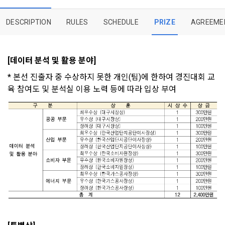
provisions of the Copyright Dispute Policy.
to termination.
notifications, or phone calls
DESCRIPTION
RULES
SCHEDULE
PRIZE
AGREEME
1. Significance of Privacy Policy
Article 2 (Definitions of Terms)
We provide transparent information related to what 
[데이터 분석 및 활용 분야]
information DACON collects, how the collected information 
b. Users may refuse marketing communications and can 
is used, with whom it is shared ('consigned or provided') as 
withdraw consent at any time.
* 본선 진출자 중 수상하지 못한 개인(팀)에 한하여 경진대회 교
The definitions of the terms used in this Agreement are as 
necessary, and when and how the information that has 
육 참여도 및 분석실 이용 노력 등에 따라 입상 부여 
follows.
achieved the purpose of use is destroyed, etc. 
Refusing consent will not restrict access to DACON's core 
As a subject of information, users are informed of what 
services.
1."Site" refers to a virtual business location or the following 
rights they have in relation to their personal information and 
website operated by the "Company" that the "Company" 
how and by what methods and procedures they can 
establishes using information and communication facilities 
exercise them.  In addition, it also provides information on 
However, marketing information services such as 
such as computers to provide services to "Members".
what rights a legal representative (parents, etc.) can 
discounts, event notifications, and personalized 
exercise to protect the personal information of children 
recommendations will be limited.
under the age of 14.
 A. ***.dacon.io
In the event of a personal information breach, we will inform 
you of whom to contact and how to get help in order to 
prevent further damage and repair damage that has already 
2. "Service" refers to all services provided by the site, such 
Sign in with your SNS
occurred.
as "competition", "education", "talent pool registration", etc. 
To sign up, you must verify your email. Do you want to