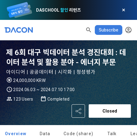
DASCHOOL
할인
리턴즈
✕
Subscribe
READ ALL
DELETE ALL
CLOSE
noti
0
✕
MY XP
Consent to receive marketing information
Privacy policy
Terms of Use
XP Info
LEVEL 1
Until Next Level
150 XP
제 6회 대구 빅데이터 분석 경진대회 : 데
0/150 XP
Article 1 (Purpose)
Privacy Policy
1. Promotional Information Usage
이터 분석 및 활용 분야 - 에너지 부문
Today's XP
Total XP
Announcement Date: 2021.05.24.
아이디어 | 공공데이터 | 시각화 | 정성평가
0 / 800
0
The purpose of these Terms is to promise and stipulate the 
24,000,000 KRW
necessary matters concerning the conditions and 
DACON places user privacy protection as the top priority 
Earned XP
Spent XP
2024.06.03 ~ 2024.07.10 17:00
procedures for using the information service between 
0
0
among management factors.  DACON Co., Ltd. (hereinafter 
a. DACON provides promotional information such as user-
Dacon Corporation (hereinafter referred to as the 
123 Users
Completed
'Dacon' or 'Company') strictly complies with domestic 
tailored services and product recommendations, various 
"Company") and the "Member". "The Member must agree to 
personal information protection laws such as the Act on 
prize events, promotions, 
Closed
all of the Terms, and use of the Service in any manner 
Promotion of Information and Communications Network 
[Dacon] sign up verification
Verify your email
implies that the Member agrees to all of these Terms, and 
Utilization and Information Protection (hereinafter 
these Terms shall remain in effect for the duration of the 
'Information and Communications Network Act') and the 
and competition announcements to users through email, 
Member's use of the Service. These Terms include the 
Overview
Data
Code (share)
Talk
Le
Personal Information Protection Act from service planning 
postal mail, text messages (SMS or KakaoTalk Alert), push 