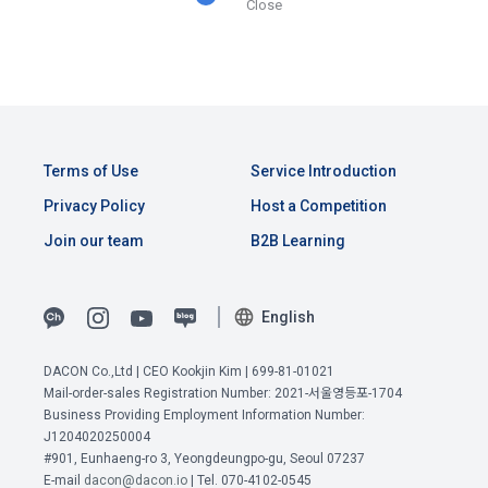
Close
Consent (Optional)' at the bottom of the page
referral service.
2) Implementation of contract for service provision and 
settlement of fees for service provision
b. Consent can be reinstated anytime through the same path 
6. "Hackathon" refers to an event in which an "individual 
('Home > Account Management Page > Marketing 
Identity verification, personal identification for job matching 
member" submits AI code to a problem posted on the "Site" 
(Competitions, Education, etc.) Information Reception 
and content provision, mutual communication between 
by the "Company", and the "Company" evaluates it and 
Consent (Optional)’) for future marketing benefits.
users, purchase and payment of fees, sending of goods 
selects the best work.
and evidence, prevention of illegal use and prevention of 
Terms of Use
Service Introduction
unauthorized use
Privacy Policy
Host a Competition
7. "Competition" refers to a contest or hackathon, AI 
Join our team
B2B Learning
hackathon, AI contest, etc. in which a corporate member 
3) Service development and marketing/advertising 
requests the Company to recruit personnel or crowdsource 
2021.05.25
utilization
solutions.
English
Provision of customized services, service guidance and 
use solicitation, identification of statistics and access 
8. "Education" refers to online/offline educational services 
frequency for service improvement and new service 
DACON Co.,Ltd | CEO Kookjin Kim | 699-81-01021
including educational contents provided by Dacon.
development, advertisements according to statistical 
Mail-order-sales Registration Number: 2021-서울영등포-1704
characteristics, event information and participation 
Business Providing Employment Information Number:
opportunities
J1204020250004
View Previous Terms of Service >
9. "ID" refers to the email address used by the Member at 
#901, Eunhaeng-ro 3, Yeongdeungpo-gu, Seoul 07237
the time of registration to identify the Member and use the 
CONFIRM
CONFIRM
CONFIRM
E-mail
dacon@dacon.io
| Tel. 070-4102-0545